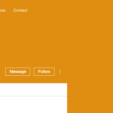
nce
Contact
More actions
Message
Follow