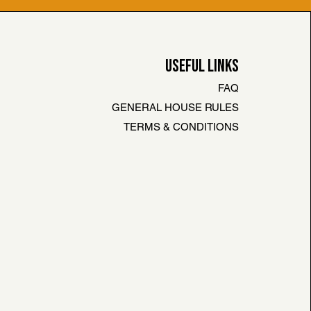
USEFUL LINKS
FAQ
GENERAL HOUSE RULES
TERMS & CONDITIONS