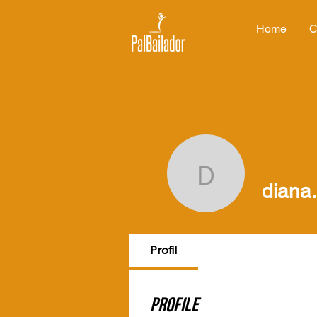
Home
C
diana.ma
diana
Profil
Profile