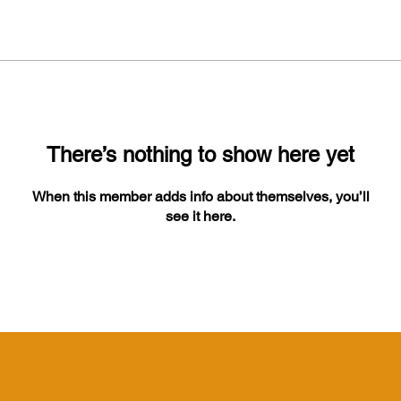
There’s nothing to show here yet
When this member adds info about themselves, you’ll
see it here.