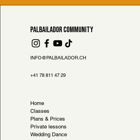
PALBAILADOR COMMUNITY
INFO@PALBAILADOR.CH
FAQ
L HOUSE RULES
+41 78 811 47 29
& CONDITIONS
Home
Classes
Plans & Prices
Private lessons
Wedding Dance