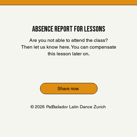
ABSENCE REPORT FOR LESSONS
Are you not able to attend the class?
Then let us know here. You can compensate
this lesson later on
.
Share now
© 2026
PalBailador Latin Dance Zurich