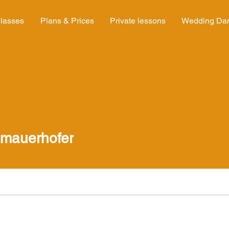
lasses
Plans & Prices
Private lessons
Wedding Da
uerhofer
.mauerhofer