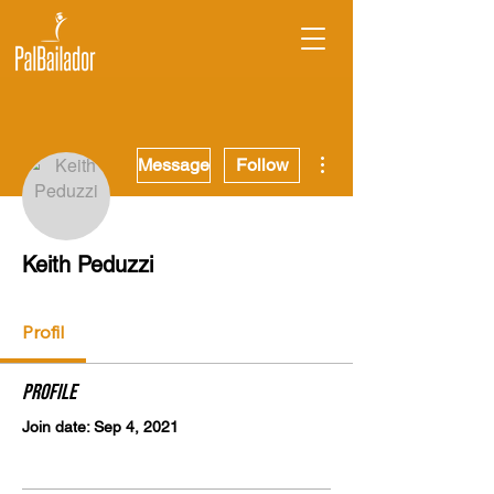
More actions
Message
Follow
Keith Peduzzi
Profil
Profile
Join date: Sep 4, 2021