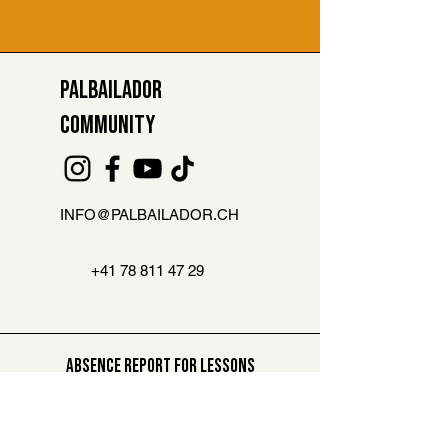
PALBAILADOR
COMMUNITY
INFO@PALBAILADOR.CH
+41 78 811 47 29
ABSENCE REPORT FOR LESSONS
Are you not able to attend the class?
Then let us know here. You can
compensate this lesson later on
.