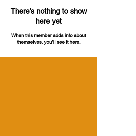
There’s nothing to show
here yet
When this member adds info about
themselves, you’ll see it here.