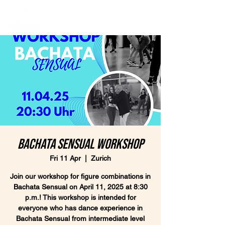
Bachata Sensual Workshop
Fri 11 Apr
  |  
Zurich
Join our workshop for figure combinations in
Bachata Sensual on April 11, 2025 at 8:30
p.m.! This workshop is intended for
everyone who has dance experience in
Bachata Sensual from intermediate level