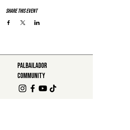
Share this event
PALBAILADOR
COMMUNITY
INFO@PALBAILADOR.CH
+41 78 811 47 29