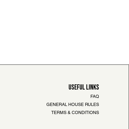
USEFUL LINKS
FAQ
GENERAL HOUSE RULES
TERMS & CONDITIONS