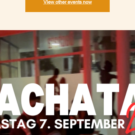
View other events now