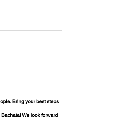
ople. Bring your best steps
ce Bachata! We look forward