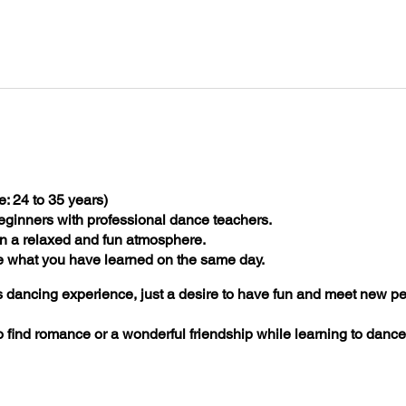
: 24 to 35 years)
eginners with professional dance teachers.
n a relaxed and fun atmosphere.
e what you have learned on the same day.
 dancing experience, just a desire to have fun and meet new pe
to find romance or a wonderful friendship while learning to dan