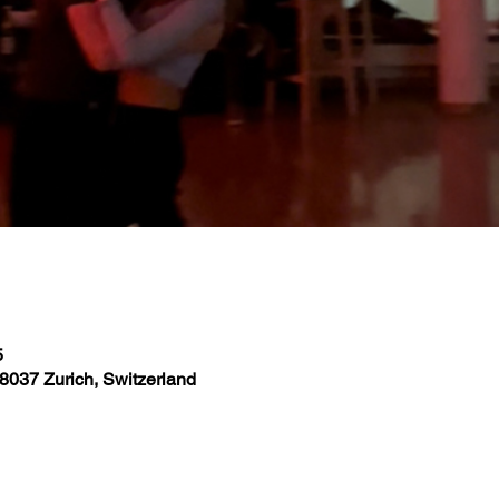
5
8037 Zurich, Switzerland