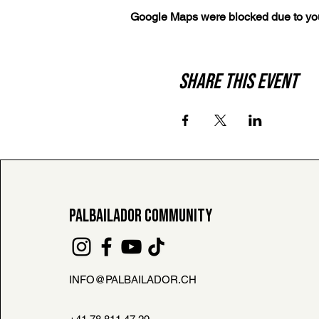
Google Maps were blocked due to your
Share this event
PALBAILADOR COMMUNITY
INFO@PALBAILADOR.CH
FAQ