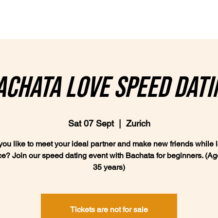
Classes
Plans & Prices
achata Love Speed Dati
Sat 07 Sept
  |  
Zurich
ou like to meet your ideal partner and make new friends while 
ce? Join our speed dating event with Bachata for beginners. (Age
35 years)
Tickets are not for sale