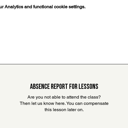
 Analytics and functional cookie settings.
ABSENCE REPORT FOR LESSONS
Are you not able to attend the class?
Then let us know here. You can compensate
this lesson later on
.