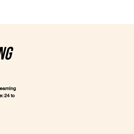
Contact
ng
learning
: 24 to