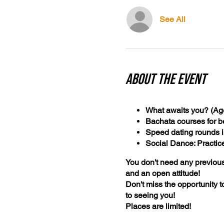
See All
About the event
What awaits you? (Age
Bachata courses for b
Speed dating rounds i
Social Dance: Practic
You don't need any previous
and an open attitude!
Don't miss the opportunity 
to seeing you!
Places are limited!