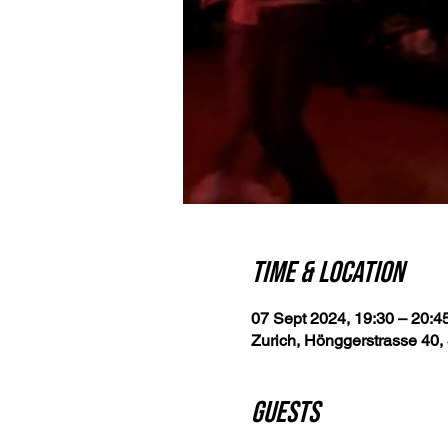
Time & Location
07 Sept 2024, 19:30 – 20:4
Zurich, Hönggerstrasse 40, 
Guests