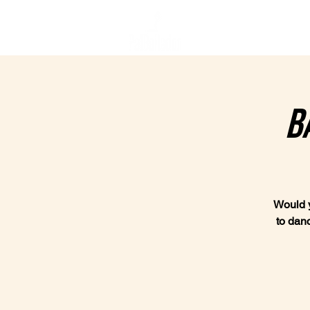
Home
B
Would y
to dan