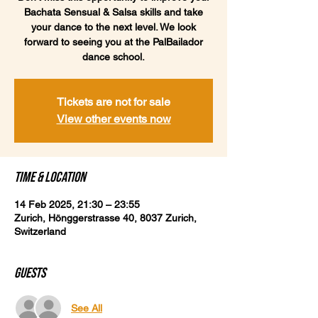
Bachata Sensual & Salsa skills and take
your dance to the next level. We look
forward to seeing you at the PalBailador
dance school.
Tickets are not for sale
View other events now
Time & Location
14 Feb 2025, 21:30 – 23:55
Zurich, Hönggerstrasse 40, 8037 Zurich,
Switzerland
Guests
See All