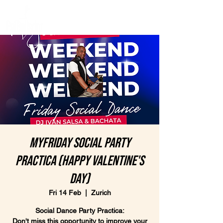
MyFriday Social Party
Practica (Happy Valentine's
Day)
Fri 14 Feb
  |  
Zurich
Social Dance Party Practica:
Don't miss this opportunity to improve your