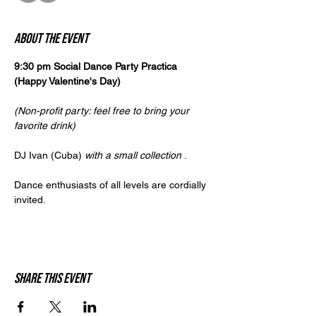
About the event
9:30 pm Social Dance Party Practica 
(Happy Valentine's Day)
(Non-profit party: feel free to bring your 
favorite drink)
DJ Ivan (Cuba) 
with a small collection
 .
Dance enthusiasts of all levels are cordially 
invited.
Share this event