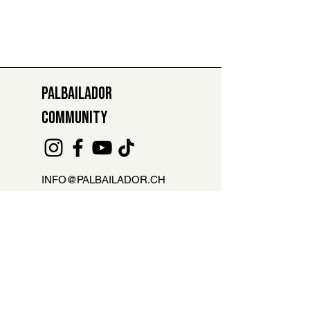
PALBAILADOR
COMMUNITY
INFO@PALBAILADOR.CH
+41 78 811 47 29
ABSENCE REPORT FOR LESSONS
Are you not able to attend the class?