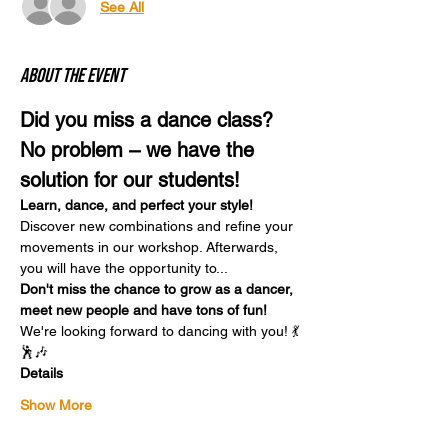
See All
About the event
Did you miss a dance class? 
No problem – we have the 
solution for our students!
Learn, dance, and perfect your style!
Discover new combinations and refine your 
movements in our workshop. Afterwards, 
you will have the opportunity to...
Don't miss the chance to grow as a dancer, 
meet new people and have tons of fun!
We're looking forward to dancing with you! 💃
🕺🎶
Details
Show More