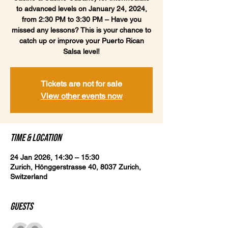
to advanced levels on January 24, 2024,
from 2:30 PM to 3:30 PM – Have you
missed any lessons? This is your chance to
catch up or improve your Puerto Rican
Salsa level!
Tickets are not for sale
View other events now
Time & Location
24 Jan 2026, 14:30 – 15:30
Zurich, Hönggerstrasse 40, 8037 Zurich,
Switzerland
Guests