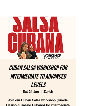
Cuban Salsa Workshop for
intermediate to advanced
levels
Sat 24 Jan
  |  
Zurich
Join our Cuban Salsa workshop (Rueda
Casino & Casino Cubano) for intermediate