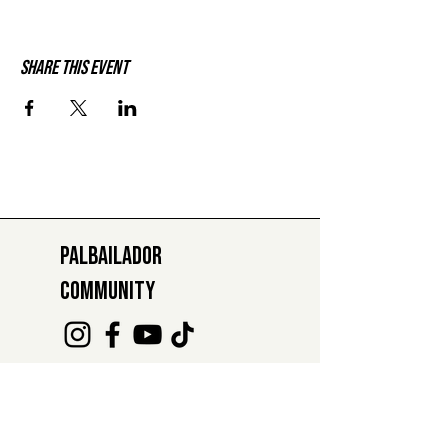
Share this event
PALBAILADOR
COMMUNITY
INFO@PALBAILADOR.CH
+41 78 811 47 29