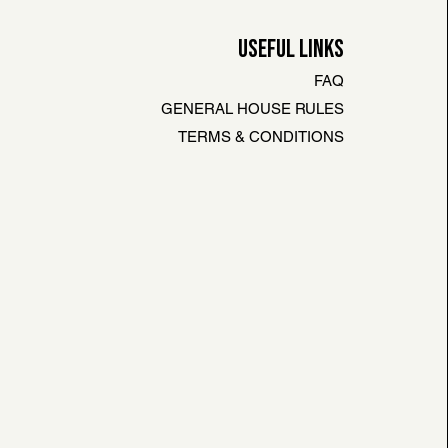
USEFUL LINKS
FAQ
GENERAL HOUSE RULES
TERMS & CONDITIONS