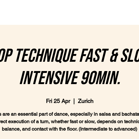
lasses
Plans & Prices
Private lessons
Wedding Da
p technique fast & sl
intensive 90min.
Fri 25 Apr
  |  
Zurich
 are an essential part of dance, especially in salsa and bachata
rect execution of a turn, whether fast or slow, depends on techni
balance, and contact with the floor. (Intermediate to advanced)