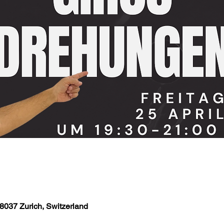
8037 Zurich, Switzerland