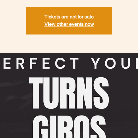
Tickets are not for sale
View other events now