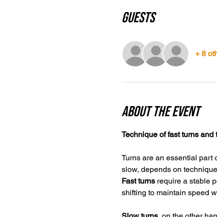
Guests
+ 8 ot
About the event
Technique of fast turns and 
Turns are an essential part 
slow, depends on technique, 
Fast turns
 require a stable 
shifting to maintain speed w
Slow turns,
 on the other han