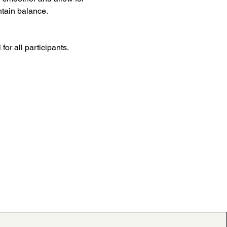
ntain balance.
for all participants.