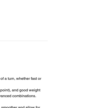
f a turn, whether fast or 
 point), and good weight 
advanced combinations.
e smoother and allow for 