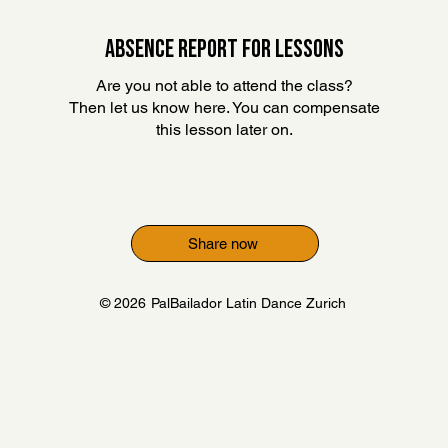
ABSENCE REPORT FOR LESSONS
Are you not able to attend the class?
Then let us know here. You can compensate
this lesson later on
.
Share now
© 2026
PalBailador Latin Dance Zurich