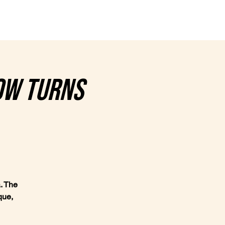
nce
Contact
ow turns
. The
que,