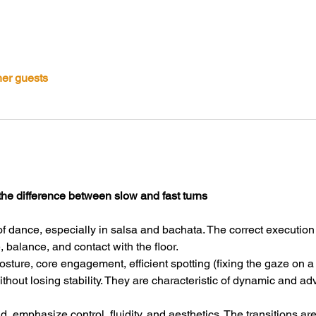
her guests
the difference between slow and fast turns
of dance, especially in salsa and bachata. The correct execution o
balance, and contact with the floor.
posture, core engagement, efficient spotting (fixing the gaze on a
ithout losing stability. They are characteristic of dynamic and 
d, emphasize control, fluidity, and aesthetics. The transitions ar