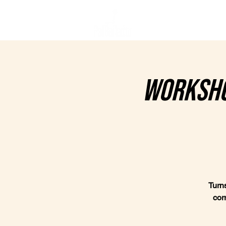
Home
C
Worksho
Turns
cor