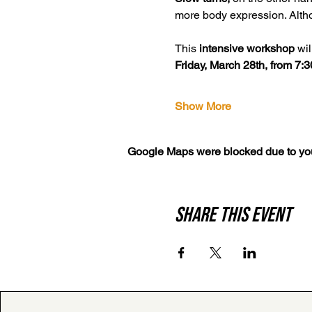
more body expression. Altho
This 
intensive workshop
 wi
Friday, March 28th, from 7:
Show More
Google Maps were blocked due to your
Share this event