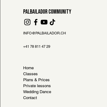
PALBAILADOR COMMUNITY
INFO@PALBAILADOR.CH
FAQ
L HOUSE RULES
+41 78 811 47 29
& CONDITIONS
Home
Classes
Plans & Prices
Private lessons
Wedding Dance
Contact