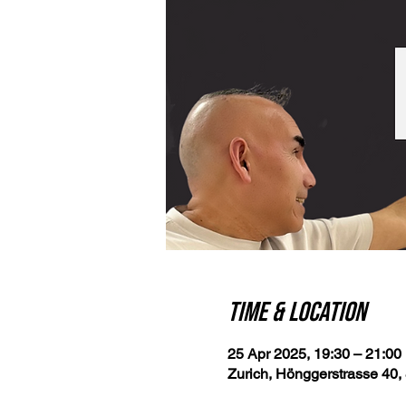
Time & Location
25 Apr 2025, 19:30 – 21:00
Zurich, Hönggerstrasse 40, 