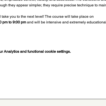
ugh they appear simpler, they require precise technique to mai
ll take you to the next level! The course will take place on
30 pm to 9:00 pm
 and will be intensive and extremely educational 
 Analytics and functional cookie settings.