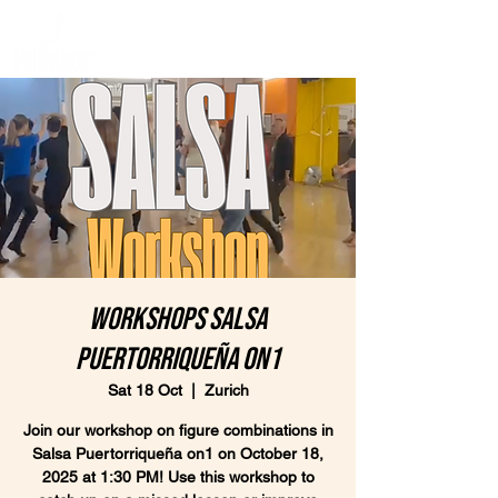
Workshops Salsa
Puertorriqueña on1
Sat 18 Oct
  |  
Zurich
Join our workshop on figure combinations in
Salsa Puertorriqueña on1 on October 18,
2025 at 1:30 PM! Use this workshop to