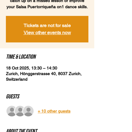
catch up on a missed lesson or improve
your Salsa Puertorriqueña on1 dance skills.
Tickets are not for sale
View other events now
Time & Location
18 Oct 2025, 13:30 – 14:30
Zurich, Hönggerstrasse 40, 8037 Zurich,
Switzerland
Guests
+ 10 other guests
About the event