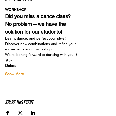
WORKSHOP
Did you miss a dance class? 
No problem – we have the 
solution for our students!
Learn, dance, and perfect your style!
Discover new combinations and refine your 
movements in our workshop.
We're looking forward to dancing with you! 💃
🕺🎶
Details
Show More
Share this event