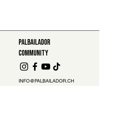
PALBAILADOR
COMMUNITY
INFO@PALBAILADOR.CH
+41 78 811 47 29
ABSENCE REPORT FOR LESSONS
Are you not able to attend the class?