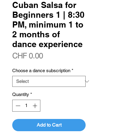
Cuban Salsa for
Beginners 1 | 8:30
PM, minimum 1 to
2 months of
dance experience
Price
CHF 0.00
Choose a dance subscription
*
Quantity
*
Add to Cart