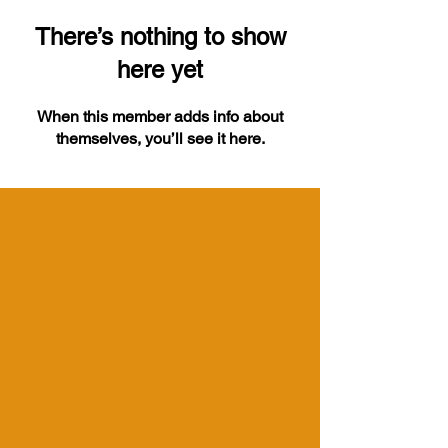
There’s nothing to show
here yet
When this member adds info about
themselves, you’ll see it here.