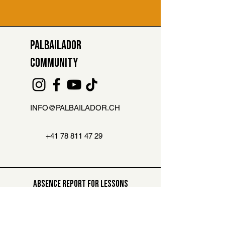
PALBAILADOR
COMMUNITY
INFO@PALBAILADOR.CH
+41 78 811 47 29
ABSENCE REPORT FOR LESSONS
Are you not able to attend the class?
Then let us know here. You can
compensate this lesson later on
.