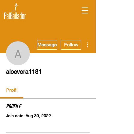
More actions
Message
Follow
aloevera1181
aloevera1181
Profil
Profile
Join date: Aug 30, 2022