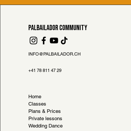
PALBAILADOR COMMUNITY
INFO@PALBAILADOR.CH
FAQ
L HOUSE RULES
+41 78 811 47 29
& CONDITIONS
Home
Classes
Plans & Prices
Private lessons
Wedding Dance