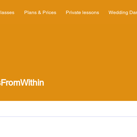
lasses
Plans & Prices
Private lessons
Wedding Da
FromWithin