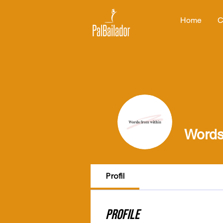
Home
C
Words
Profil
Profile