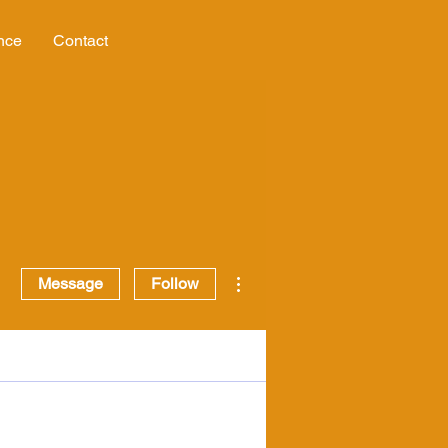
nce
Contact
More actions
Message
Follow