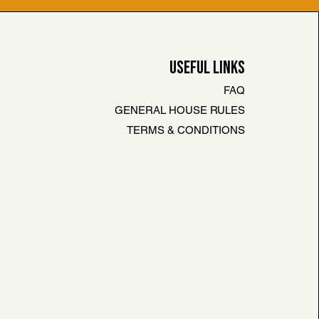
USEFUL LINKS
FAQ
GENERAL HOUSE RULES
TERMS & CONDITIONS