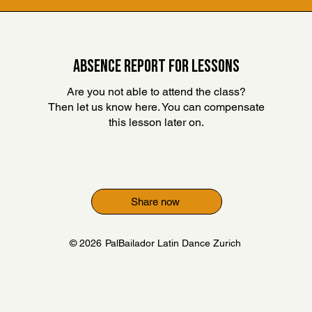
ABSENCE REPORT FOR LESSONS
Are you not able to attend the class?
Then let us know here. You can compensate
this lesson later on
.
Share now
© 2026
PalBailador Latin Dance Zurich