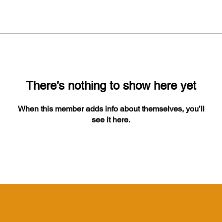
There’s nothing to show here yet
When this member adds info about themselves, you’ll
see it here.