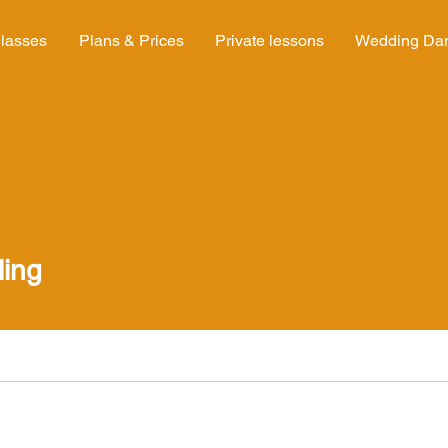
lasses
Plans & Prices
Private lessons
Wedding Da
ling