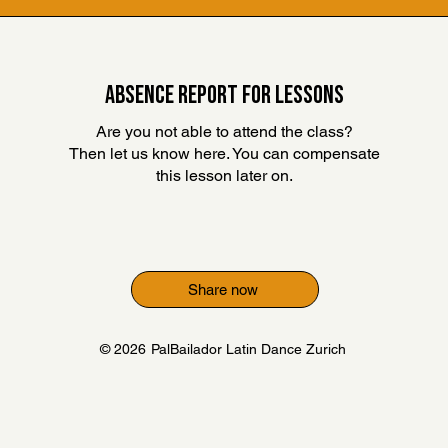
ABSENCE REPORT FOR LESSONS
Are you not able to attend the class?
Then let us know here. You can compensate
this lesson later on
.
Share now
© 2026
PalBailador Latin Dance Zurich