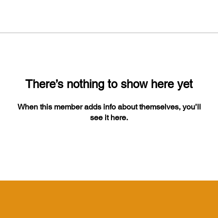
There’s nothing to show here yet
When this member adds info about themselves, you’ll
see it here.