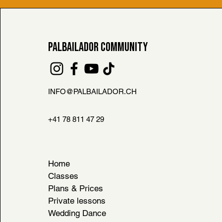
PALBAILADOR COMMUNITY
INFO@PALBAILADOR.CH
FAQ
L HOUSE RULES
+41 78 811 47 29
& CONDITIONS
Home
Classes
Plans & Prices
Private lessons
Wedding Dance