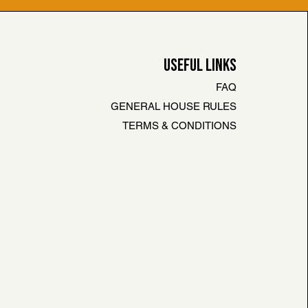
USEFUL LINKS
FAQ
GENERAL HOUSE RULES
TERMS & CONDITIONS