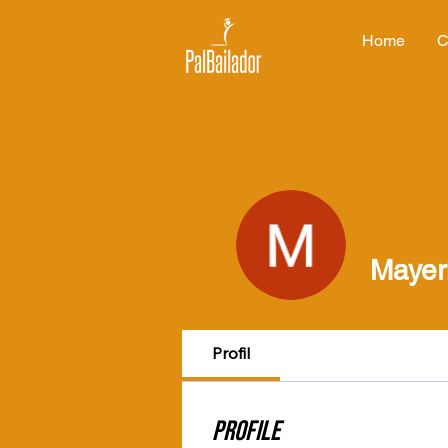
Home
C
Mayer
Profil
Profile