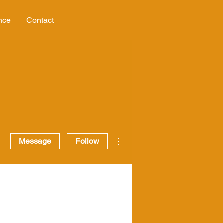
nce
Contact
More actions
Message
Follow